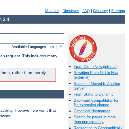
Modules
|
Directives
|
FAQ
|
Glossary
|
Sitemap
 2.4
Available Languages:
en
|
fr
map request. This includes many
From Old to New (internal)
 them, rather than merely
Rewriting From Old to New
(external)
Resource Moved to Another
Server
From Static to Dynamic
Backward Compatibility for
file extension change
ibility. However, we want that
Canonical Hostnames
rowser.
Search for pages in more
than one directory
Redirecting to Geographically