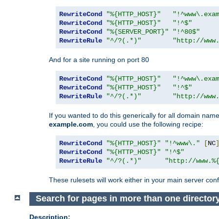
RewriteCond
"%{HTTP_HOST}"
"!^www\.exa
RewriteCond
"%{HTTP_HOST}"
"!^$"
RewriteCond
"%{SERVER_PORT}"
"!^80$"
RewriteRule
"^/?(.*)"
"http://www
And for a site running on port 80
RewriteCond
"%{HTTP_HOST}"
"!^www\.exa
RewriteCond
"%{HTTP_HOST}"
"!^$"
RewriteRule
"^/?(.*)"
"http://www
If you wanted to do this generically for all domain names
example.com
, you could use the following recipe:
RewriteCond
"%{HTTP_HOST}"
"!^www\."
[
NC
RewriteCond
"%{HTTP_HOST}"
"!^$"
RewriteRule
"^/?(.*)"
"http://www.%
These rulesets will work either in your main server confi
Search for pages in more than one director
Description: