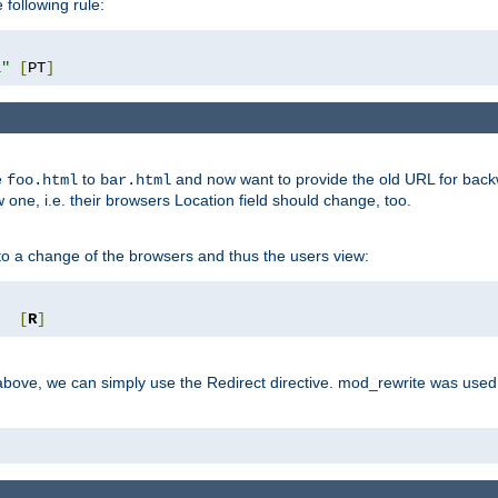
 following rule:
l"
[
PT
]
e
to
and now want to provide the old URL for backw
foo.html
bar.html
 one, i.e. their browsers Location field should change, too.
o a change of the browsers and thus the users view:
"
[
R
]
ove, we can simply use the Redirect directive. mod_rewrite was used i