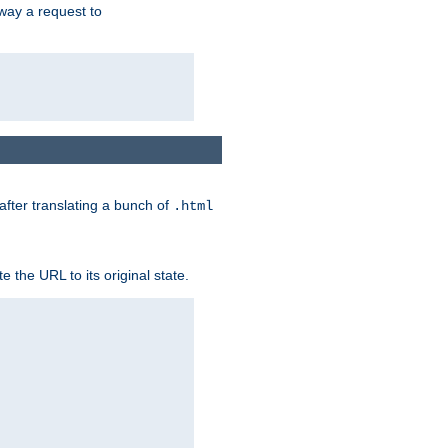
way a request to
 after translating a bunch of
.html
 the URL to its original state.