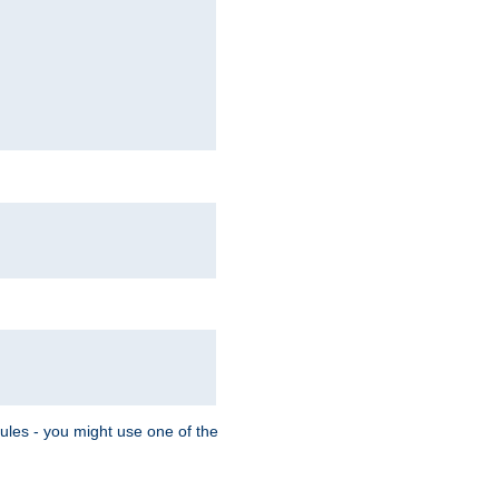
Rules - you might use one of the