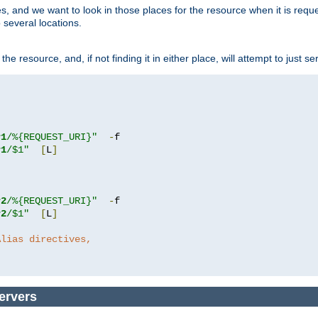
ces, and we want to look in those places for the resource when it is req
 several locations.
he resource, and, if not finding it in either place, will attempt to just se
r1
/%{REQUEST_URI}"
-
r1
/$1"
[
L
]
r2
/%{REQUEST_URI}"
-
r2
/$1"
[
L
]
Alias directives,
ervers