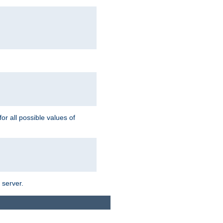
for all possible values of
 server.