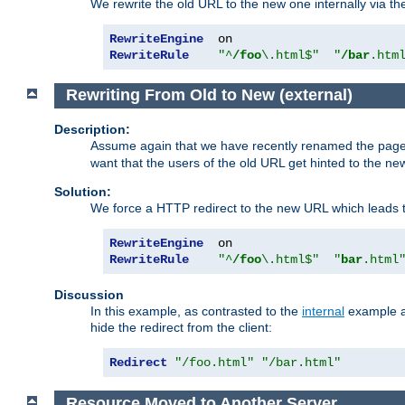
We rewrite the old URL to the new one internally via the
RewriteEngine
RewriteRule
"^
/foo
\.html$"
"
/bar
.htm
Rewriting From Old to New (external)
Description:
Assume again that we have recently renamed the pag
want that the users of the old URL get hinted to the new
Solution:
We force a HTTP redirect to the new URL which leads t
RewriteEngine
RewriteRule
"^
/foo
\.html$"
"
bar
.html
Discussion
In this example, as contrasted to the
internal
example ab
hide the redirect from the client:
Redirect
"/foo.html"
"/bar.html"
Resource Moved to Another Server