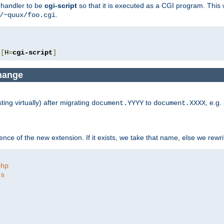
e handler to be
cgi-script
so that it is executed as a CGI program. This 
.
/~quux/foo.cgi
[
H
=
cgi-script
]
change
ng virtually) after migrating
to
, e.g.
document.YYYY
document.XXXX
ce of the new extension. If it exists, we take that name, else we rewrite
php
ts