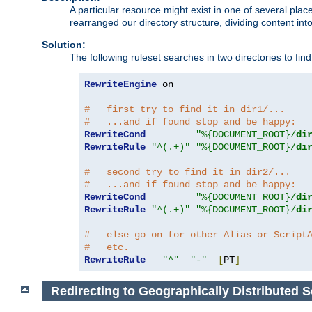
A particular resource might exist in one of several pla
rearranged our directory structure, dividing content into
Solution:
The following ruleset searches in two directories to find t
RewriteEngine
 on

#   first try to find it in dir1/...
#   ...and if found stop and be happy:
RewriteCond
"%{DOCUMENT_ROOT}/
di
RewriteRule
"^(.+)"
"%{DOCUMENT_ROOT}/
di
#   second try to find it in dir2/...
#   ...and if found stop and be happy:
RewriteCond
"%{DOCUMENT_ROOT}/
di
RewriteRule
"^(.+)"
"%{DOCUMENT_ROOT}/
di
#   else go on for other Alias or Script
#   etc.
RewriteRule
"^"
"-"
[
PT
]
Redirecting to Geographically Distributed S