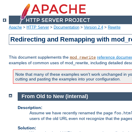
Apache
>
HTTP Server
>
Documentation
>
Version 2.4
>
Rewrite
Redirecting and Remapping with mod_r
This document supplements the
reference documen
mod_rewrite
examples of common uses of mod_rewrite, including detailed desc
Note that many of these examples won't work unchanged in your
cutting and pasting the examples into your configuration.
From Old to New (internal)
Description:
Assume we have recently renamed the page
foo.htm
users of the old URL even not recognize that the pages
Solution: