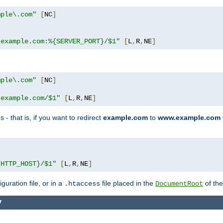
mple\.com"
[
NC
]
.example.com:%{SERVER_PORT}/$1"
[
L
,
R
,
NE
]
mple\.com"
[
NC
]
.example.com/$1"
[
L
,
R
,
NE
]
 - that is, if you want to redirect
example.com
to
www.example.com
]
{HTTP_HOST}/$1"
[
L
,
R
,
NE
]
guration file, or in a
file placed in the
of the
.htaccess
DocumentRoot
y