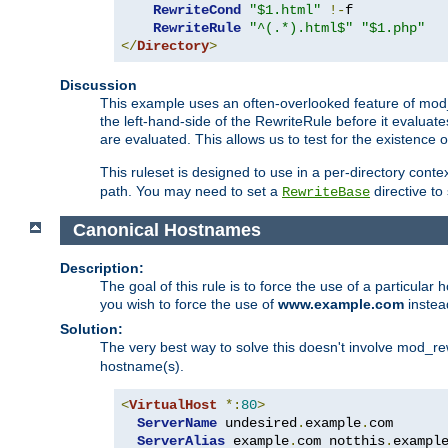
RewriteCond
"$1.html"
!-
f

RewriteRule
"^(.*).html$"
"$1.php"
</
Directory
>
Discussion
This example uses an often-overlooked feature of mod_r
the left-hand-side of the RewriteRule before it evaluat
are evaluated. This allows us to test for the existence of
This ruleset is designed to use in a per-directory contex
path. You may need to set a
directive to
RewriteBase
Canonical Hostnames
Description:
The goal of this rule is to force the use of a particul
you wish to force the use of
www.example.com
instea
Solution:
The very best way to solve this doesn't involve mod_rew
hostname(s).
<
VirtualHost
*:
80
>
ServerName
 undesired
.
example
.
com

ServerAlias
 example
.
com notthis
.
exampl