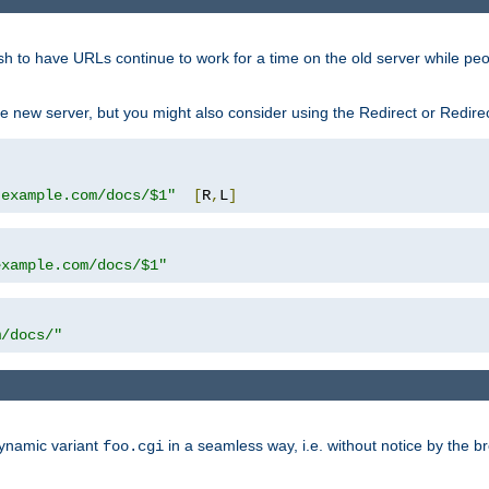
sh to have URLs continue to work for a time on the old server while pe
e new server, but you might also consider using the Redirect or Redire
.example.com/docs/$1"
[
R
,
L
]
example.com/docs/$1"
m/docs/"
dynamic variant
in a seamless way, i.e. without notice by the b
foo.cgi