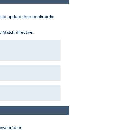
ople update their bookmarks.
ctMatch directive.
rowser/user.