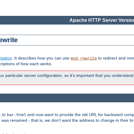
Apache HTTP Server Version
ewrite
tation
. It describes how you can use
to redirect and re
mod_rewrite
riptions of how each works.
 particular server configuration, so it's important that you understand
to
and now want to provide the old URL for backward compat
l
bar.html
 was renamed - that is, we don't want the address to change in their b