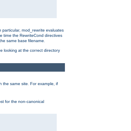
n particular, mod_rewrite evaluates
he time the RewriteCond directives
g the same base filename.
 looking at the correct directory
h the same site. For example, if
ost for the non-canonical