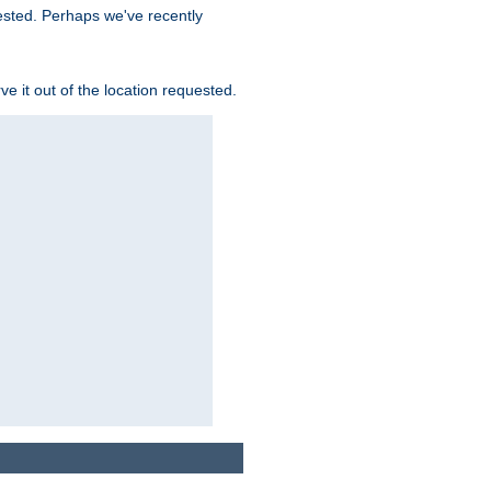
uested. Perhaps we've recently
rve it out of the location requested.