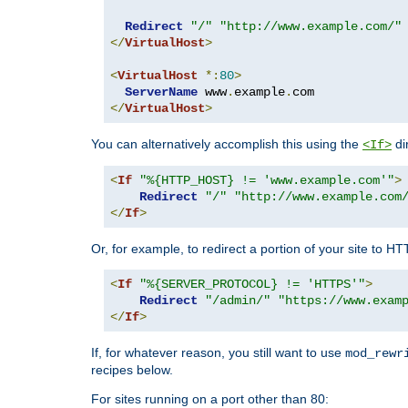
Redirect
"/"
"http://www.example.com/"
</
VirtualHost
>
<
VirtualHost
*:
80
>
ServerName
 www
.
example
.
</
VirtualHost
>
You can alternatively accomplish this using the
di
<If>
<
If
"%{HTTP_HOST} != 'www.example.com'"
>
Redirect
"/"
"http://www.example.com
</
If
>
Or, for example, to redirect a portion of your site to H
<
If
"%{SERVER_PROTOCOL} != 'HTTPS'"
>
Redirect
"/admin/"
"https://www.exam
</
If
>
If, for whatever reason, you still want to use
mod_rewr
recipes below.
For sites running on a port other than 80: