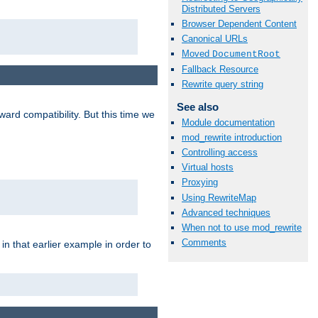
Distributed Servers
Browser Dependent Content
Canonical URLs
Moved
DocumentRoot
Fallback Resource
Rewrite query string
See also
ard compatibility. But this time we
Module documentation
mod_rewrite introduction
Controlling access
Virtual hosts
Proxying
Using RewriteMap
Advanced techniques
When not to use mod_rewrite
Comments
n that earlier example in order to