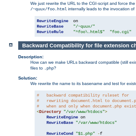
We just rewrite the URL to the CGI-script and force th
internally leads to the invocation of
/~quux/foo.html
RewriteEngine
RewriteBase
"/~quux/"
RewriteRule
"^foo\.html$"
"foo.cgi"
Backward Compatibility for file extension 
Description:
How can we make URLs backward compatible (still existi
files to
?
.php
Solution:
We rewrite the name to its basename and test for existen
#   backward compatibility ruleset for
#   rewriting document.html to document.
#   when and only when document.php exis
<
Directory
"/var/www/htdocs"
>
RewriteEngine
 on

RewriteBase
"/var/www/htdocs"
RewriteCond
"$1.php"
-
f
