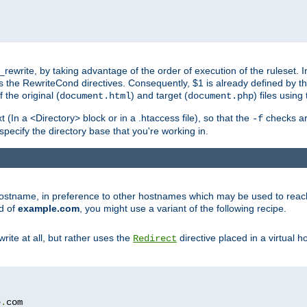
ewrite, by taking advantage of the order of execution of the ruleset. I
es the RewriteCond directives. Consequently, $1 is already defined by t
 the original (
) and target (
) files usin
document.html
document.php
t (In a <Directory> block or in a .htaccess file), so that the
checks are
-f
 specify the directory base that you're working in.
ar hostname, in preference to other hostnames which may be used to reac
d of
example.com
, you might use a variant of the following recipe.
rite at all, but rather uses the
directive placed in a virtual h
Redirect
e
.
com
