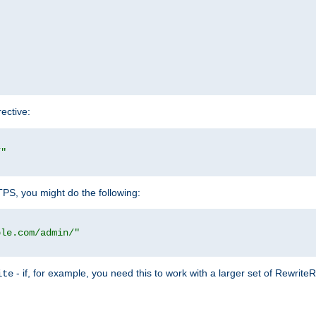
rective:
/"
TTPS, you might do the following:
ple.com/admin/"
- if, for example, you need this to work with a larger set of Rewrite
ite