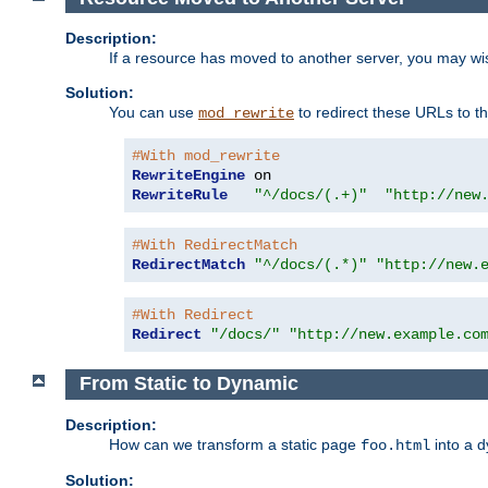
Description:
If a resource has moved to another server, you may wi
Solution:
You can use
to redirect these URLs to th
mod_rewrite
#With mod_rewrite
RewriteEngine
RewriteRule
"^/docs/(.+)"
"http://new
#With RedirectMatch
RedirectMatch
"^/docs/(.*)"
"http://new.
#With Redirect
Redirect
"/docs/"
"http://new.example.co
From Static to Dynamic
Description:
How can we transform a static page
into a 
foo.html
Solution: