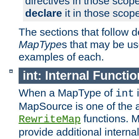
directives in those scope
declare
it in those scop
The sections that follow d
MapType
s that may be us
examples of each.
int: Internal Functio
When a MapType of
i
int
MapSource is one of the a
functions. 
RewriteMap
provide additional interna