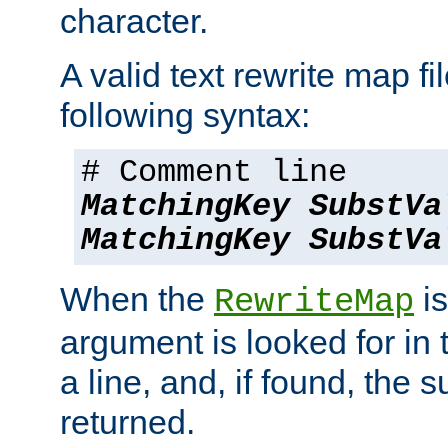
character.
A valid text rewrite map fi
following syntax:
# Comment line
MatchingKey
SubstVa
MatchingKey
SubstVa
When the
is
RewriteMap
argument is looked for in 
a line, and, if found, the s
returned.