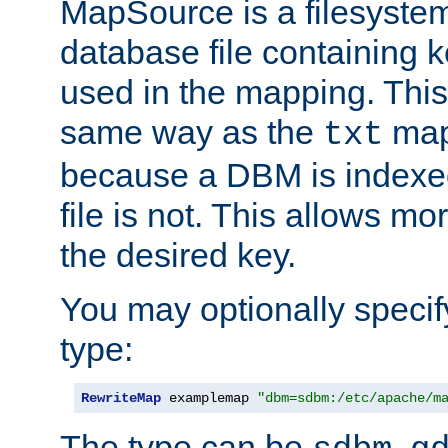
MapSource is a filesyste
database file containing k
used in the mapping. This
same way as the
map,
txt
because a DBM is indexed
file is not. This allows mo
the desired key.
You may optionally specif
type:
RewriteMap
 examplemap 
"dbm=sdbm:/etc/apache/m
The type can be
,