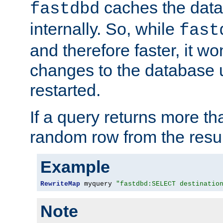
caches the dat
fastdbd
internally. So, while
fast
and therefore faster, it wo
changes to the database un
restarted.
If a query returns more th
random row from the resul
Example
RewriteMap
 myquery 
"fastdbd:SELECT destinatio
Note