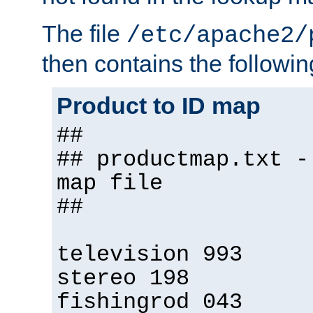
The file
/etc/apache2/
then contains the followin
Product to ID map
##
## productmap.txt -
map file
##
television 993
stereo 198
fishingrod 043