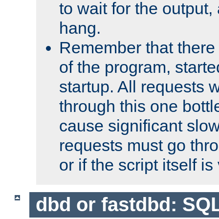
to wait for the output, 
hang.
Remember that there 
of the program, starte
startup. All requests w
through this one bott
cause significant sl
requests must go thro
or if the script itself i
dbd or fastdbd: SQ