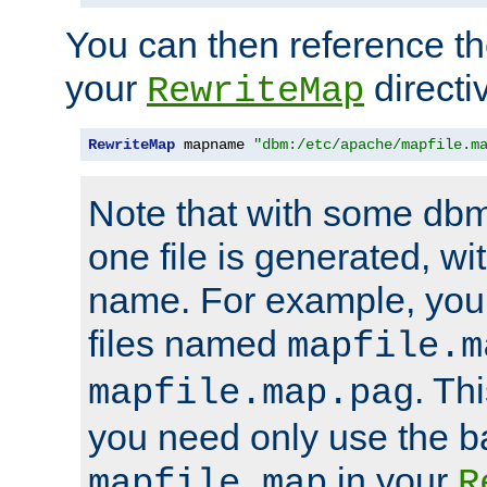
You can then reference the 
your
directi
RewriteMap
RewriteMap
 mapname 
"dbm:/etc/apache/mapfile.m
Note that with some dbm
one file is generated, 
name. For example, you
files named
mapfile.m
. Th
mapfile.map.pag
you need only use the 
in your
mapfile.map
R