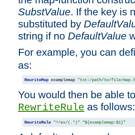
SubstValue
. If the key is 
substituted by
DefaultVal
string if no
DefaultValue
w
For example, you can def
as:
RewriteMap
 examplemap 
"txt:/path/to/file/map.
You would then be able to
as follows:
RewriteRule
RewriteRule
"^/ex/(.*)"
"${examplemap:$1}"