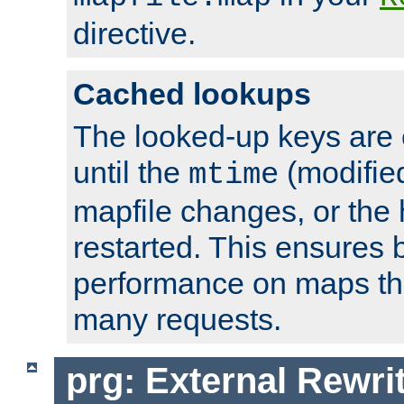
directive.
Cached lookups
The looked-up keys are 
until the
(modified
mtime
mapfile changes, or the 
restarted. This ensures b
performance on maps tha
many requests.
prg: External Rewr