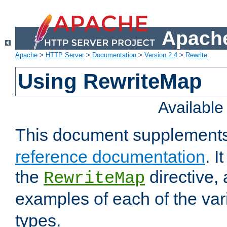
Apache
Apache
>
HTTP Server
>
Documentation
>
Version 2.4
>
Rewrite
Using RewriteMap
Availabl
This document supplement
reference documentation
. I
the
directive,
RewriteMap
examples of each of the va
types.