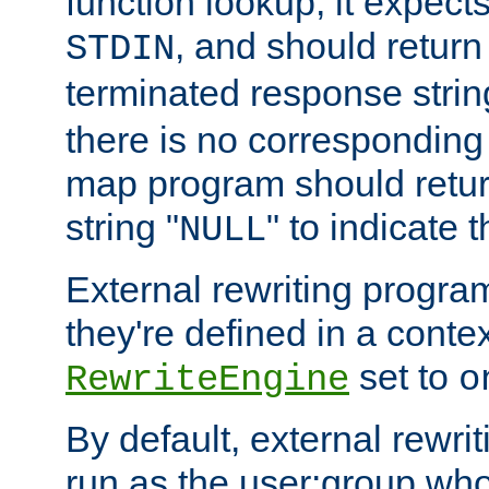
function lookup, it expec
, and should return
STDIN
terminated response stri
there is no corresponding
map program should retur
string "
" to indicate t
NULL
External rewriting program
they're defined in a conte
set to
RewriteEngine
o
By default, external rewri
run as the user:group who 