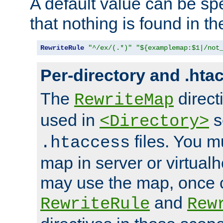
A default value can be spe
that nothing is found in t
RewriteRule
"^/ex/(.*)"
"${examplemap:$1|/not
Per-directory and .hta
The
direct
RewriteMap
used in
s
<Directory>
files. You m
.htaccess
map in server or virtualh
may use the map, once c
and
RewriteRule
Rew