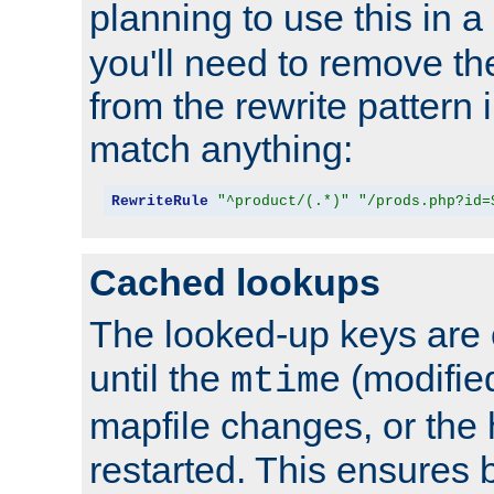
planning to use this in a
you'll need to remove th
from the rewrite pattern in
match anything:
RewriteRule
"^product/(.*)"
"/prods.php?id=
Cached lookups
The looked-up keys are 
until the
(modified
mtime
mapfile changes, or the 
restarted. This ensures b