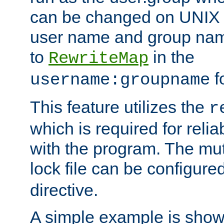
can be changed on UNIX 
user name and group nam
to
in the
RewriteMap
f
username:groupname
This feature utilizes the
r
which is required for rel
with the program. The m
lock file can be configure
directive.
A simple example is show