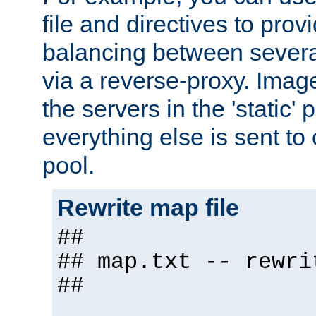
file and directives to pro
balancing between severa
via a reverse-proxy. Image
the servers in the 'static' 
everything else is sent to
pool.
Rewrite map file
##
## map.txt -- rewri
##