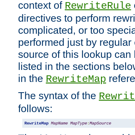
context of
RewriteRule
directives to perform rewri
complicated, or too specia
performed just by regular
source of this lookup can 
listed in the sections be
in the
refer
RewriteMap
The syntax of the
Rewrit
follows:
RewriteMap
MapName
MapType
:
MapSource