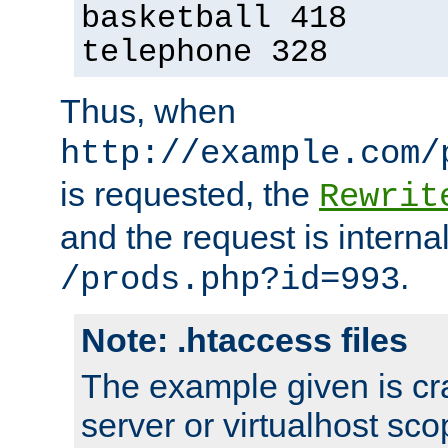
basketball 418
telephone 328
Thus, when
http://example.com/
is requested, the
Rewrit
and the request is intern
.
/prods.php?id=993
Note: .htaccess files
The example given is cra
server or virtualhost scop