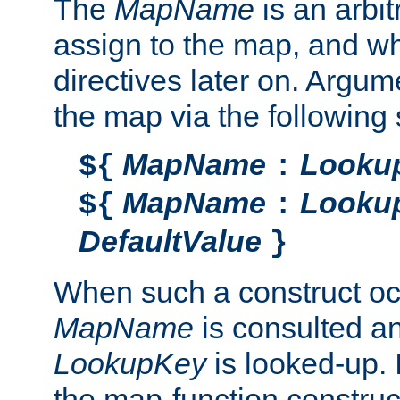
The
MapName
is an arbi
assign to the map, and wh
directives later on. Argu
the map via the following 
MapName
Looku
${
:
MapName
Looku
${
:
DefaultValue
}
When such a construct oc
MapName
is consulted a
LookupKey
is looked-up. I
the map-function construct