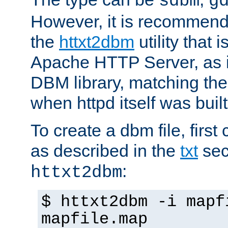
sdbm
g
However, it is recommend
the
httxt2dbm
utility that 
Apache HTTP Server, as it
DBM library, matching th
when httpd itself was built
To create a dbm file, first 
as described in the
txt
sec
:
httxt2dbm
$ httxt2dbm -i mapf
mapfile.map