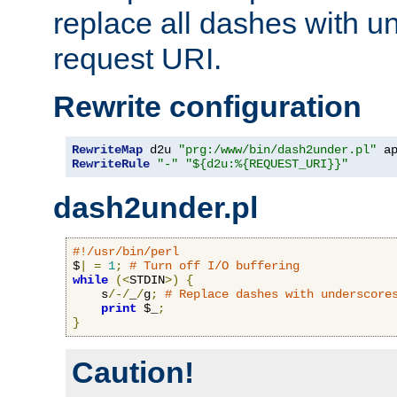
replace all dashes with u
request URI.
Rewrite configuration
RewriteMap
 d2u 
"prg:/www/bin/dash2under.pl"
 a
RewriteRule
"-"
"${d2u:%{REQUEST_URI}}"
dash2under.pl
#!/usr/bin/perl
$
|
=
1
;
# Turn off I/O buffering
while
(<
STDIN
>)
{
    s
/-/
_
/
g
;
# Replace dashes with underscore
print
 $_
;
}
Caution!