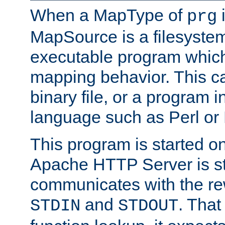
When a MapType of
i
prg
MapSource is a filesystem
executable program which 
mapping behavior. This c
binary file, or a program i
language such as Perl or
This program is started o
Apache HTTP Server is st
communicates with the rew
and
. That
STDIN
STDOUT