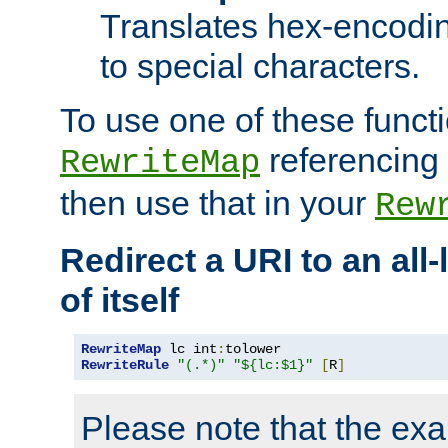
Translates hex-encodin
to special characters.
To use one of these functi
referencing 
RewriteMap
then use that in your
Rew
Redirect a URI to an all
of itself
RewriteMap
 lc int
:
RewriteRule
"(.*)"
"${lc:$1}"
[
R
]
Please note that the ex