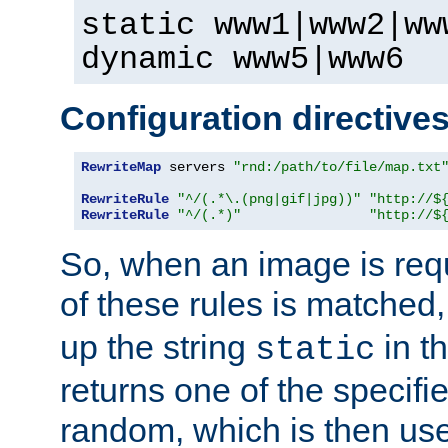
static www1|www2|ww
dynamic www5|www6
Configuration directive
RewriteMap
 servers 
"rnd:/path/to/file/map.txt
RewriteRule
"^/(.*\.(png|gif|jpg))"
"http://$
RewriteRule
"^/(.*)"
"http://$
So, when an image is requ
of these rules is matched
up the string
in t
static
returns one of the specif
random, which is then use