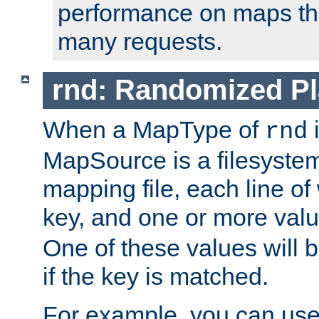
performance on maps tha
many requests.
rnd: Randomized Pl
When a MapType of
i
rnd
MapSource is a filesystem 
mapping file, each line of
key, and one or more val
One of these values will
if the key is matched.
For example, you can use