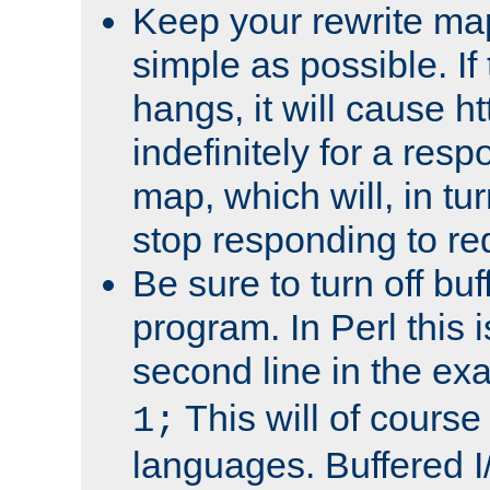
Keep your rewrite ma
simple as possible. I
hangs, it will cause ht
indefinitely for a res
map, which will, in tu
stop responding to re
Be sure to turn off buf
program. In Perl this 
second line in the ex
This will of course
1;
languages. Buffered I