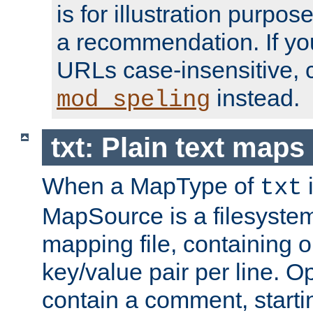
is for illustration purpos
a recommendation. If y
URLs case-insensitive, 
instead.
mod_speling
txt: Plain text maps
When a MapType of
i
txt
MapSource is a filesystem 
mapping file, containing
key/value pair per line. Op
contain a comment, startin