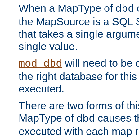
When a MapType of
dbd
the MapSource is a SQL
that takes a single argum
single value.
will need to be c
mod_dbd
the right database for thi
executed.
There are two forms of t
MapType of
causes t
dbd
executed with each map r