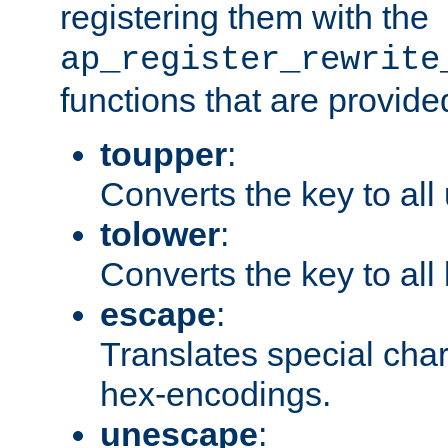
registering them with the
ap_register_rewrite
functions that are provide
toupper
:
Converts the key to all
tolower
:
Converts the key to all
escape
:
Translates special char
hex-encodings.
unescape
: