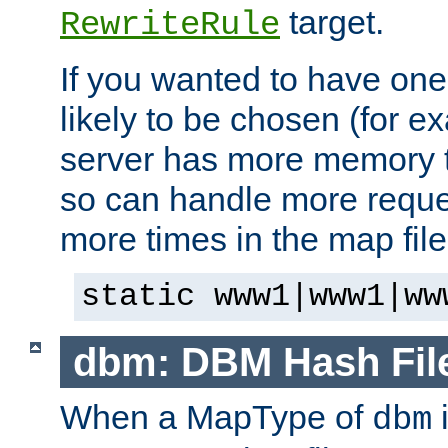
target.
RewriteRule
If you wanted to have one
likely to be chosen (for ex
server has more memory t
so can handle more request
more times in the map file
static www1|www1|ww
dbm: DBM Hash Fil
When a MapType of
i
dbm