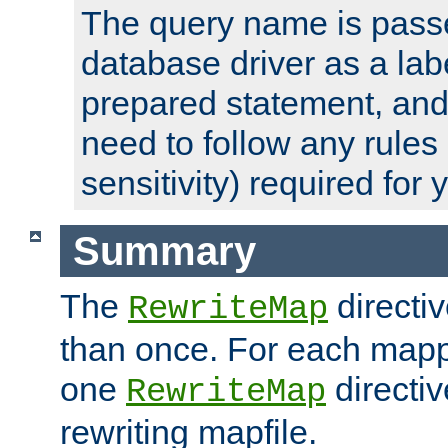
The query name is passe
database driver as a lab
prepared statement, and 
need to follow any rules
sensitivity) required for
Summary
The
directi
RewriteMap
than once. For each mapp
one
directiv
RewriteMap
rewriting mapfile.