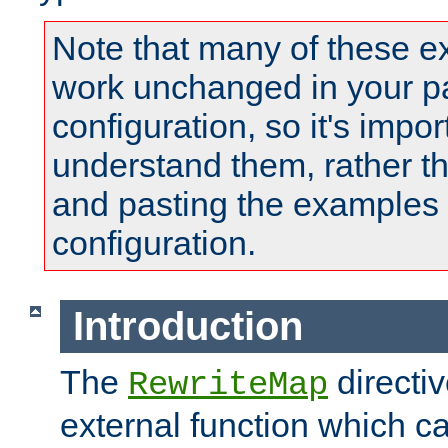
Note that many of these e
work unchanged in your pa
configuration, so it's impor
understand them, rather t
and pasting the examples 
configuration.
Introduction
The
directi
RewriteMap
external function which ca