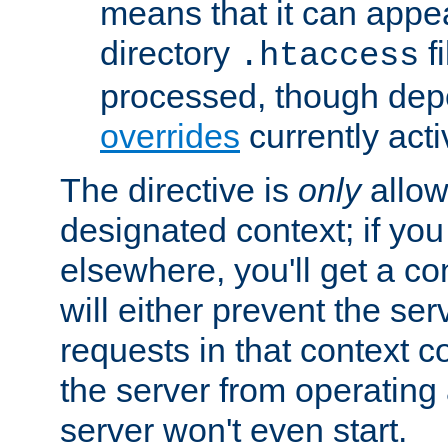
means that it can appe
directory
fi
.htaccess
processed, though dep
overrides
currently acti
The directive is
only
allow
designated context; if you 
elsewhere, you'll get a con
will either prevent the se
requests in that context co
the server from operating a
server won't even start.