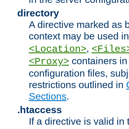
directory
A directive marked as b
context may be used i
,
<Location>
<Files
containers in
<Proxy>
configuration files, subj
restrictions outlined in
Sections
.
.htaccess
If a directive is valid in 