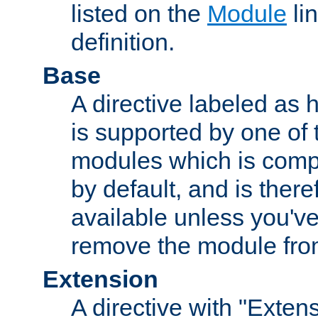
listed on the
Module
lin
definition.
Base
A directive labeled as 
is supported by one of
modules which is compi
by default, and is ther
available unless you've
remove the module from
Extension
A directive with "Extens