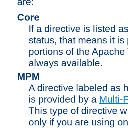
are:
Core
If a directive is listed 
status, that means it is
portions of the Apache
always available.
MPM
A directive labeled as
is provided by a
Multi-
This type of directive wi
only if you are using 