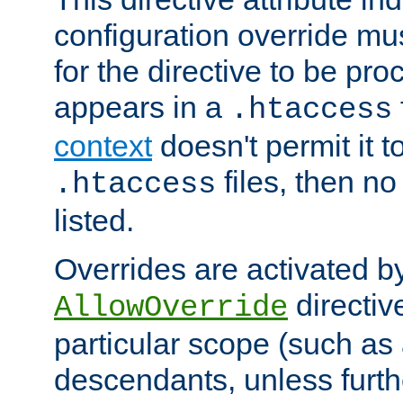
configuration override mus
for the directive to be pr
appears in a
.htaccess
context
doesn't permit it t
files, then no
.htaccess
listed.
Overrides are activated b
directiv
AllowOverride
particular scope (such as 
descendants, unless furth