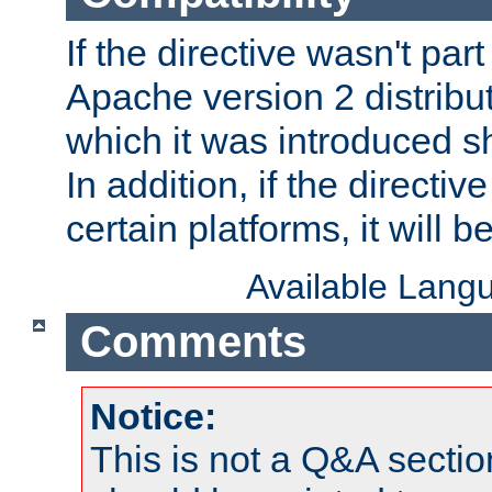
If the directive wasn't part
Apache version 2 distribut
which it was introduced sh
In addition, if the directiv
certain platforms, it will 
Available Lang
Comments
Notice:
This is not a Q&A sect