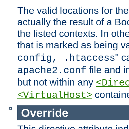
The valid locations for the
actually the result of a Bo
the listed contexts. In oth
that is marked as being val
" c
config, .htaccess
file and 
apache2.conf
but not within any
<Dire
containe
<VirtualHost>
Override
This directive attribute in