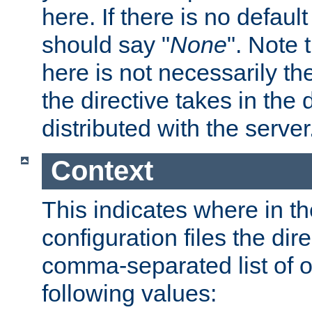
here. If there is no default
should say "
None
". Note 
here is not necessarily t
the directive takes in the
distributed with the server
Context
This indicates where in th
configuration files the direc
comma-separated list of o
following values: