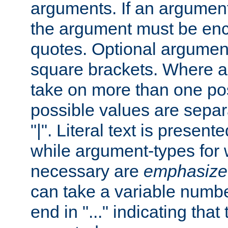
arguments. If an argumen
the argument must be enc
quotes. Optional argumen
square brackets. Where 
take on more than one pos
possible values are separ
"|". Literal text is presente
while argument-types for w
necessary are
emphasize
can take a variable numbe
end in "..." indicating that