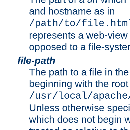
and hostname as in
/path/to/file.htm
represents a web-view 
opposed to a file-syste
file-path
The path to a file in the
beginning with the root 
/usr/local/apache
Unless otherwise speci
which does not begin wi