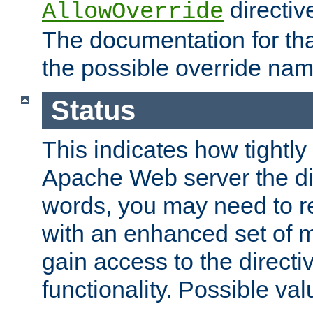
directiv
AllowOverride
The documentation for that
the possible override nam
Status
This indicates how tightly
Apache Web server the dire
words, you may need to r
with an enhanced set of m
gain access to the directi
functionality. Possible valu