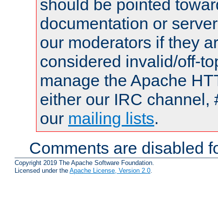
should be pointed towar
documentation or serve
our moderators if they a
considered invalid/off-t
manage the Apache HTTP
either our IRC channel, 
our
mailing lists
.
Comments are disabled fo
Copyright 2019 The Apache Software Foundation.
Licensed under the
Apache License, Version 2.0
.