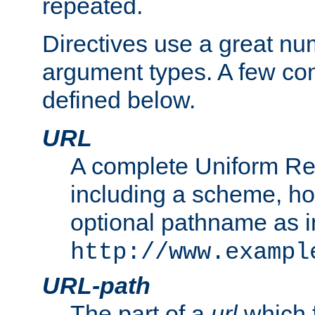
repeated.
Directives use a great num
argument types. A few c
defined below.
URL
A complete Uniform Re
including a scheme, h
optional pathname as i
http://www.exampl
URL-path
The part of a
url
which 