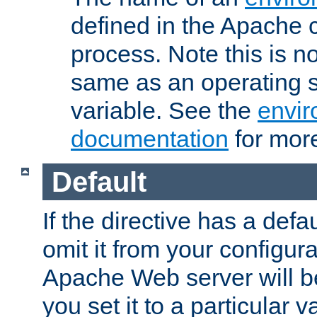
defined in the Apache 
process. Note this is n
same as an operating 
variable. See the
envir
documentation
for more
Default
If the directive has a defau
omit it from your configura
Apache Web server will 
you set it to a particular v