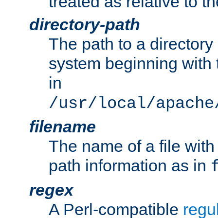
treated as relative to t
directory-path
The path to a directory i
system beginning with t
in
/usr/local/apache
filename
The name of a file wi
path information as in
regex
A Perl-compatible
regu