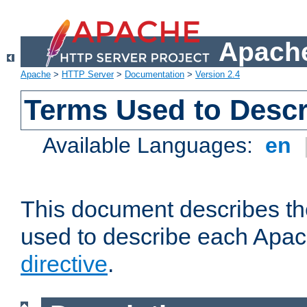
Apache
Apache
>
HTTP Server
>
Documentation
>
Version 2.4
Terms Used to Descr
Available Languages:
en
This document describes the
used to describe each Apa
directive
.