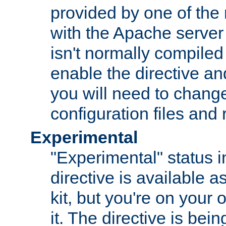
provided by one of the
with the Apache server 
isn't normally compiled 
enable the directive and
you will need to change
configuration files and
Experimental
"Experimental" status i
directive is available a
kit, but you're on your 
it. The directive is be