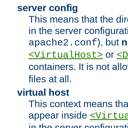
server config
This means that the di
in the server configurati
), but
n
apache2.conf
or
<VirtualHost>
<D
containers. It is not al
files at all.
virtual host
This context means tha
appear inside
<Virtu
in the server configurati