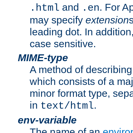
and
. For A
.html
.en
may specify
extension
leading dot. In addition
case sensitive.
MIME-type
A method of describing t
which consists of a maj
minor format type, sep
in
.
text/html
env-variable
The name of an
enviro