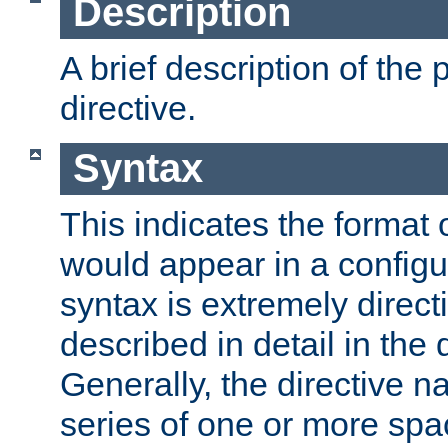
Description
A brief description of the 
directive.
Syntax
This indicates the format o
would appear in a configur
syntax is extremely directi
described in detail in the d
Generally, the directive n
series of one or more sp