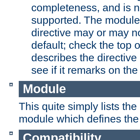
completeness, and is n
supported. The module
directive may or may n
default; check the top 
describes the directive
see if it remarks on the 
Module
This quite simply lists th
module which defines the 
Compatibility