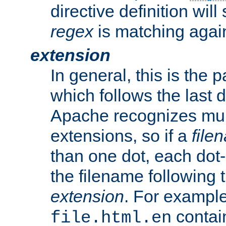
directive definition will
regex
is matching again
extension
In general, this is the p
which follows the last 
Apache recognizes mul
extensions, so if a
file
than one dot, each dot-
the filename following th
extension
. For exampl
contai
file.html.en