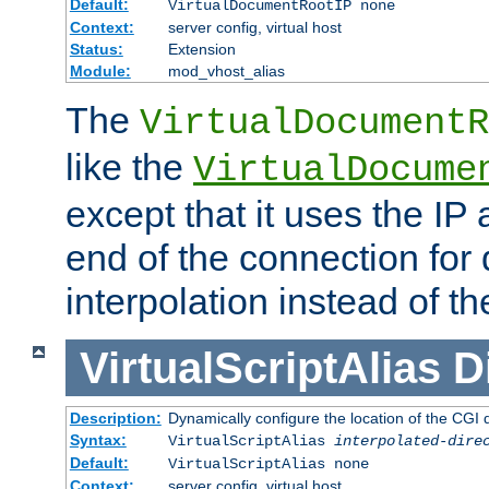
Default:
VirtualDocumentRootIP none
Context:
server config, virtual host
Status:
Extension
Module:
mod_vhost_alias
The
VirtualDocumentR
like the
VirtualDocume
except that it uses the IP
end of the connection for 
interpolation instead of t
VirtualScriptAlias
D
Description:
Dynamically configure the location of the CGI di
Syntax:
VirtualScriptAlias
interpolated-dire
Default:
VirtualScriptAlias none
Context:
server config, virtual host