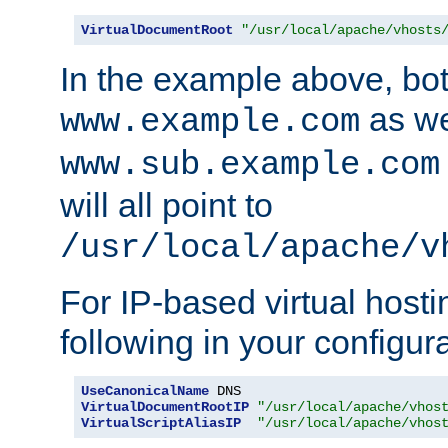
VirtualDocumentRoot
"/usr/local/apache/vhosts
In the example above, bo
as we
www.example.com
www.sub.example.com
will all point to
/usr/local/apache/v
For IP-based virtual host
following in your configurat
UseCanonicalName
VirtualDocumentRootIP
"/usr/local/apache/vhos
VirtualScriptAliasIP
"/usr/local/apache/vhos