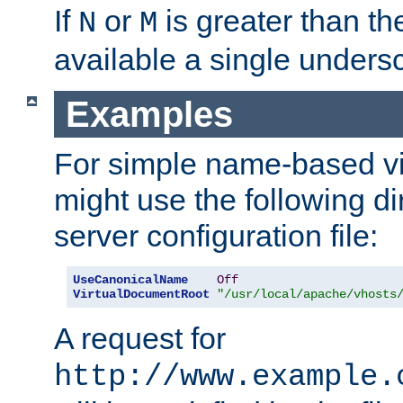
If
or
is greater than th
N
M
available a single undersc
Examples
For simple name-based vi
might use the following di
server configuration file:
UseCanonicalName
Off
VirtualDocumentRoot
"/usr/local/apache/vhosts
A request for
http://www.example.