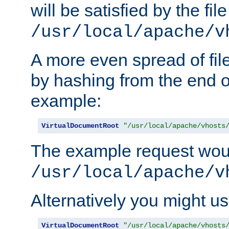
will be satisfied by the file
/usr/local/apache/v
A more even spread of fil
by hashing from the end o
example:
VirtualDocumentRoot
"/usr/local/apache/vhosts
The example request wou
/usr/local/apache/v
Alternatively you might us
VirtualDocumentRoot
"/usr/local/apache/vhosts