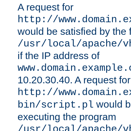
A request for
http://www.domain.e
would be satisfied by the f
/usr/local/apache/v
if the IP address of
www.domain.example.
10.20.30.40. A request for
http://www.domain.e
would be
bin/script.pl
executing the program
/usr/local/apache/v