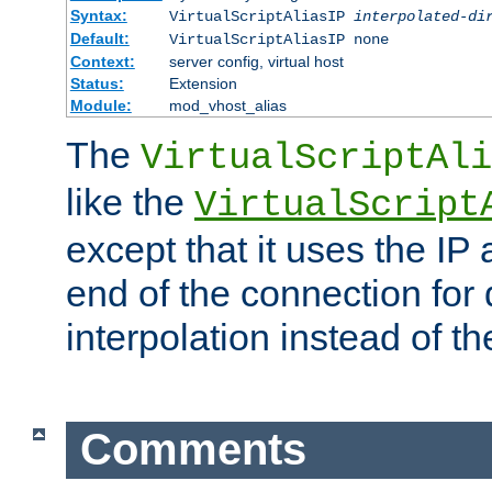
Syntax:
VirtualScriptAliasIP
interpolated-di
Default:
VirtualScriptAliasIP none
Context:
server config, virtual host
Status:
Extension
Module:
mod_vhost_alias
The
VirtualScriptAli
like the
VirtualScript
except that it uses the IP
end of the connection for 
interpolation instead of t
Comments