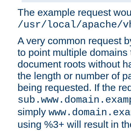
The example request wou
/usr/local/apache/v
A very common request by 
to point multiple domains 
document roots without h
the length or number of p
being requested. If the r
sub.www.domain.exam
simply
www.domain.exa
using %3+ will result in 