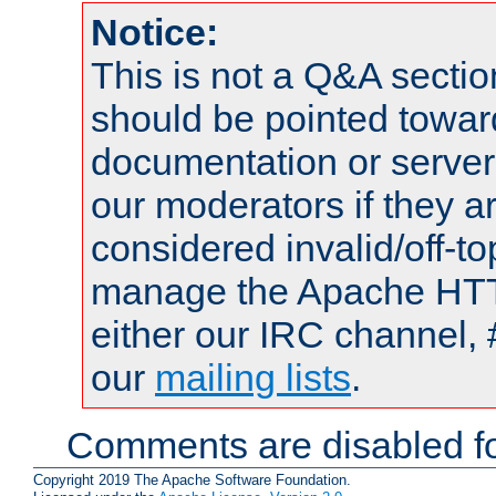
Notice:
This is not a Q&A sect
should be pointed towar
documentation or serve
our moderators if they a
considered invalid/off-t
manage the Apache HTTP
either our IRC channel, 
our
mailing lists
.
Comments are disabled fo
Copyright 2019 The Apache Software Foundation.