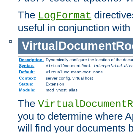
The
directiv
LogFormat
useful in conjunction with
VirtualDocumentRo
Description:
Dynamically configure the location of the docum
Syntax:
VirtualDocumentRoot
interpolated-dir
Default:
VirtualDocumentRoot none
Context:
server config, virtual host
Status:
Extension
Module:
mod_vhost_alias
The
VirtualDocumentR
you to determine where 
will find your documents 