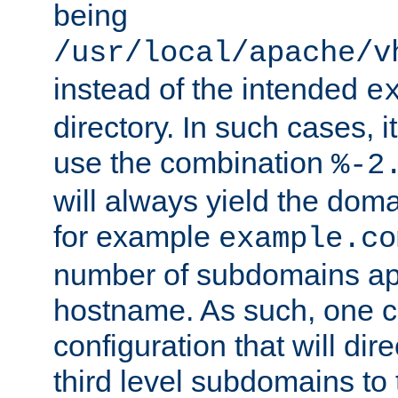
being
/usr/local/apache/v
instead of the intended
e
directory. In such cases, i
use the combination
%-2
will always yield the dom
for example
example.co
number of subdomains ap
hostname. As such, one 
configuration that will dire
third level subdomains to