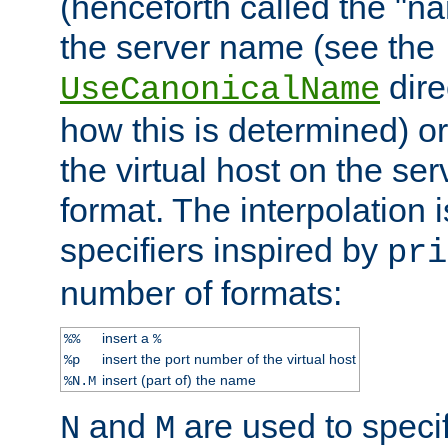
(henceforth called the "n
the server name (see the
dire
UseCanonicalName
how this is determined) or
the virtual host on the se
format. The interpolation i
specifiers inspired by
pri
number of formats:
insert a
%%
%
insert the port number of the virtual host
%p
insert (part of) the name
%N.M
and
are used to specif
N
M