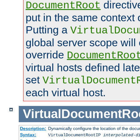
directi
DocumentRoot
put in the same context o
Putting a
VirtualDocu
global server scope will 
override
DocumentRoo
virtual hosts defined lat
set
VirtualDocument
each virtual host.
VirtualDocumentRo
Description:
Dynamically configure the location of the docum
Syntax:
VirtualDocumentRootIP
interpolated-d