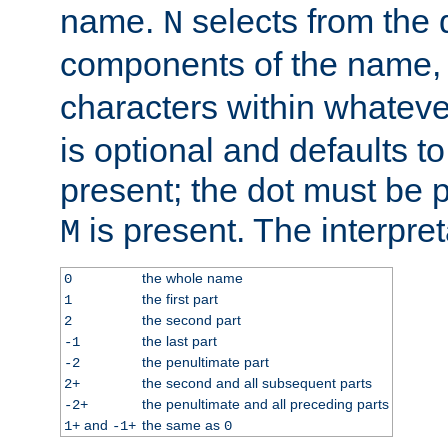
name.
selects from the 
N
components of the name
characters within whatev
is optional and defaults to z
present; the dot must be pr
is present. The interpret
M
the whole name
0
the first part
1
the second part
2
the last part
-1
the penultimate part
-2
the second and all subsequent parts
2+
the penultimate and all preceding parts
-2+
and
the same as
1+
-1+
0