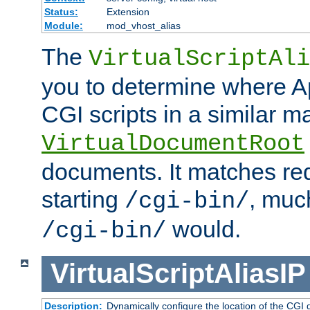
Status:
Extension
Module:
mod_vhost_alias
The
VirtualScriptAli
you to determine where Ap
CGI scripts in a similar m
VirtualDocumentRoot
documents. It matches re
starting
, muc
/cgi-bin/
would.
/cgi-bin/
VirtualScriptAliasIP
Description:
Dynamically configure the location of the CGI di