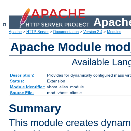
Apache
Apache
>
HTTP Server
>
Documentation
>
Version 2.4
>
Modules
Apache Module mod_
Available La
Description:
Provides for dynamically configured mass virt
Status:
Extension
Module Identifier:
vhost_alias_module
Source File:
mod_vhost_alias.c
Summary
This module creates dynami