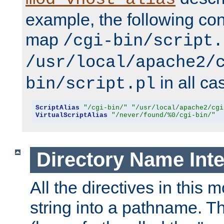
example, the following conf
map
/cgi-bin/script.
/usr/local/apache2/
in all ca
bin/script.pl
ScriptAlias
"/cgi-bin/"
"/usr/local/apache2/cgi
VirtualScriptAlias
"/never/found/%0/cgi-bin/"
Directory Name Inte
All the directives in this 
string into a pathname. Th