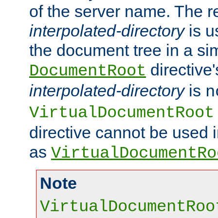
of the server name. The r
interpolated-directory
is u
the document tree in a si
directive'
DocumentRoot
interpolated-directory
is
n
VirtualDocumentRoot
directive cannot be used 
as
VirtualDocumentRo
Note
VirtualDocumentRoo