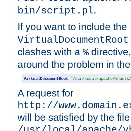
.
bin/script.pl
If you want to include the
VirtualDocumentRoot
clashes with a
directive
%
around the problem in the
VirtualDocumentRoot
"/usr/local/apache/vhosts
A request for
http://www.domain.e
will be satisfied by the file
/usr/local/apache/v