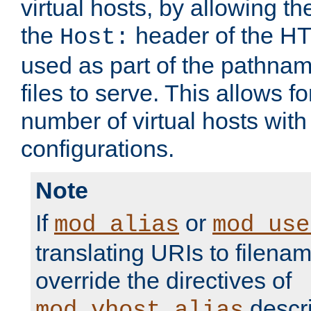
virtual hosts, by allowing t
the
header of the HT
Host:
used as part of the pathna
files to serve. This allows f
number of virtual hosts with
configurations.
Note
If
or
mod_alias
mod_use
translating URIs to filenam
override the directives of
descri
mod_vhost_alias