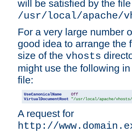
will be satisfied by the file
/usr/local/apache/v
For a very large number of 
good idea to arrange the f
size of the
directo
vhosts
might use the following in
file:
UseCanonicalName
Off
VirtualDocumentRoot
"/usr/local/apache/vhosts
A request for
http://www.domain.e