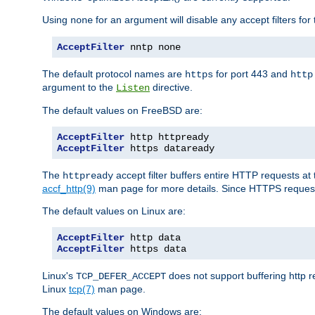
Using
for an argument will disable any accept filters for 
none
AcceptFilter
 nntp none
The default protocol names are
for port 443 and
https
http
argument to the
directive.
Listen
The default values on FreeBSD are:
AcceptFilter
AcceptFilter
 https dataready
The
accept filter buffers entire HTTP requests at 
httpready
accf_http(9)
man page for more details. Since HTTPS request
The default values on Linux are:
AcceptFilter
AcceptFilter
 https data
Linux's
does not support buffering http 
TCP_DEFER_ACCEPT
Linux
tcp(7)
man page.
The default values on Windows are: