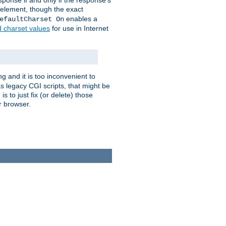
ponse if and only if the response's
element, though the exact
enables a
efaultCharset On
d charset values
for use in Internet
g and it is too inconvenient to
s legacy CGI scripts, that might be
s to just fix (or delete) those
r browser.