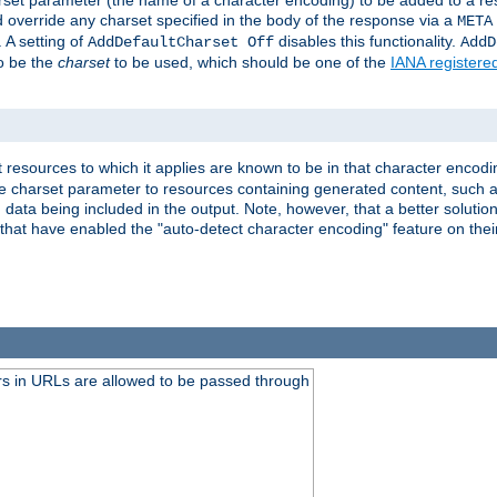
harset parameter (the name of a character encoding) to be added to a res
d override any charset specified in the body of the response via a
META
 A setting of
disables this functionality.
AddDefaultCharset Off
AddD
to be the
charset
to be used, which should be one of the
IANA registere
 resources to which it applies are known to be in that character encodin
the charset parameter to resources containing generated content, such a
data being included in the output. Note, however, that a better solution i
s that have enabled the "auto-detect character encoding" feature on thei
s in URLs are allowed to be passed through