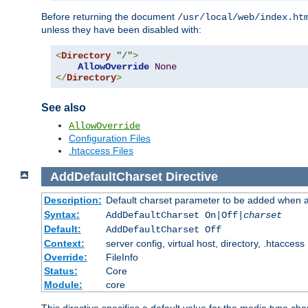
Before returning the document
/usr/local/web/index.ht
unless they have been disabled with:
<
Directory
"/"
>
AllowOverride
None
</
Directory
>
See also
AllowOverride
Configuration Files
.htaccess Files
AddDefaultCharset
Directive
Description:
Default charset parameter to be added when a
Syntax:
AddDefaultCharset On|Off|
charset
Default:
AddDefaultCharset Off
Context:
server config, virtual host, directory, .htaccess
Override:
FileInfo
Status:
Core
Module:
core