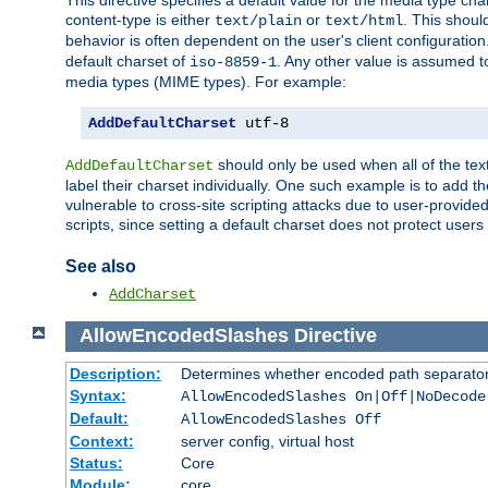
This directive specifies a default value for the media type c
content-type is either
or
. This shoul
text/plain
text/html
behavior is often dependent on the user's client configuration.
default charset of
. Any other value is assumed 
iso-8859-1
media types (MIME types). For example:
AddDefaultCharset
 utf-8
should only be used when all of the text
AddDefaultCharset
label their charset individually. One such example is to add 
vulnerable to cross-site scripting attacks due to user-provided 
scripts, since setting a default charset does not protect user
See also
AddCharset
AllowEncodedSlashes
Directive
Description:
Determines whether encoded path separator
Syntax:
AllowEncodedSlashes On|Off|NoDecode
Default:
AllowEncodedSlashes Off
Context:
server config, virtual host
Status:
Core
Module:
core