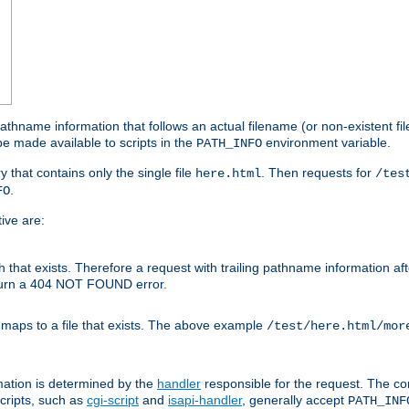
athname information that follows an actual filename (or non-existent file 
e made available to scripts in the
environment variable.
PATH_INFO
y that contains only the single file
. Then requests for
here.html
/tes
.
FO
ive are:
ath that exists. Therefore a request with trailing pathname information af
eturn a 404 NOT FOUND error.
 maps to a file that exists. The above example
/test/here.html/mor
mation is determined by the
handler
responsible for the request. The cor
cripts, such as
cgi-script
and
isapi-handler
, generally accept
PATH_INF