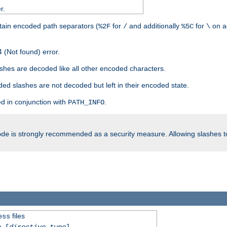
r.
tain encoded path separators (
for
and additionally
for
on a
%2F
/
%5C
\
 (Not found) error.
hes are decoded like all other encoded characters.
ed slashes are not decoded but left in their encoded state.
d in conjunction with
.
PATH_INFO
is strongly recommended as a security measure. Allowing slashes 
ode
files
ess