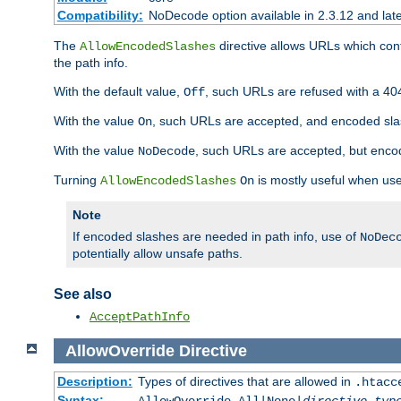
Compatibility:
NoDecode option available in 2.3.12 and late
The
directive allows URLs which con
AllowEncodedSlashes
the path info.
With the default value,
, such URLs are refused with a 404
Off
With the value
, such URLs are accepted, and encoded slas
On
With the value
, such URLs are accepted, but encod
NoDecode
Turning
is mostly useful when use
AllowEncodedSlashes
On
Note
If encoded slashes are needed in path info, use of
NoDec
potentially allow unsafe paths.
See also
AcceptPathInfo
AllowOverride
Directive
Description:
Types of directives that are allowed in
.htacc
Syntax: