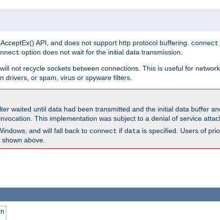
 AcceptEx() API, and does not support http protocol buffering.
connect
option does not wait for the initial data transmission.
nnect
ill not recycle sockets between connections. This is useful for network
 drivers, or spam, virus or spyware filters.
lter waited until data had been transmitted and the initial data buffer 
nvocation. This implementation was subject to a denial of service atta
Windows, and will fall back to
if
is specified. Users of pr
connect
data
as shown above.
on