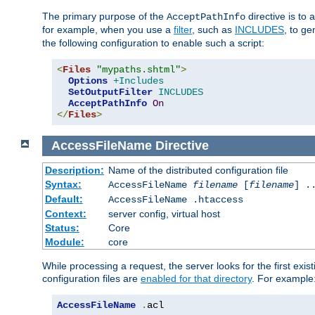
The primary purpose of the
directive is to 
AcceptPathInfo
for example, when you use a
filter
, such as
INCLUDES
, to g
the following configuration to enable such a script:
<
Files
"mypaths.shtml"
>
Options
+Includes
SetOutputFilter
INCLUDES
AcceptPathInfo
On
</
Files
>
AccessFileName
Directive
Description:
Name of the distributed configuration file
Syntax:
AccessFileName
filename
[
filename
] .
Default:
AccessFileName .htaccess
Context:
server config, virtual host
Status:
Core
Module:
core
While processing a request, the server looks for the first exist
configuration files are
enabled for that directory
. For example
AccessFileName
.
acl