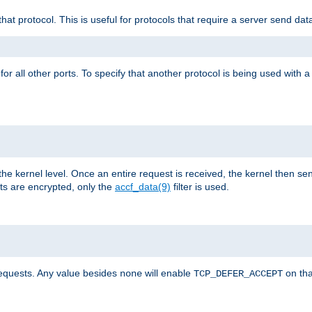
that protocol. This is useful for protocols that require a server send dat
for all other ports. To specify that another protocol is being used with a
the kernel level. Once an entire request is received, the kernel then sen
s are encrypted, only the
accf_data(9)
filter is used.
requests. Any value besides
will enable
on tha
none
TCP_DEFER_ACCEPT