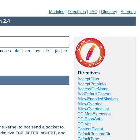
Modules
|
Directives
|
FAQ
|
Glossary
|
Sitemap
 2.4
guages:
de
|
en
|
es
|
fr
|
ja
|
tr
Directives
AcceptFilter
AcceptPathInfo
AccessFileName
AddDefaultCharset
AllowEncodedSlashes
AllowOverride
AllowOverrideList
CGIMapExtension
CGIPassAuth
CGIVar
he kernel to not send a socket to
ContentDigest
rimitive
, and
TCP_DEFER_ACCEPT
DefaultRuntimeDir
DefaultType