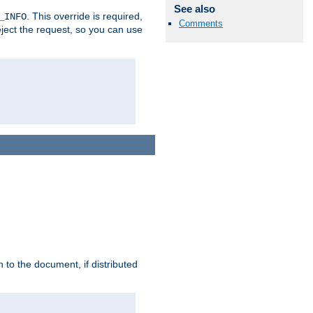
See also
. This override is required,
_INFO
Comments
eject the request, so you can use
h to the document, if distributed