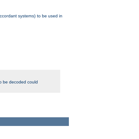
ccordant systems) to be used in
to be decoded could