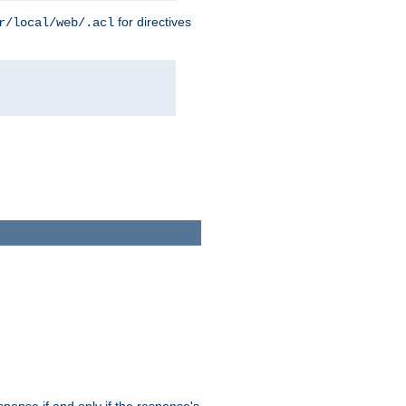
for directives
r/local/web/.acl