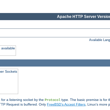
Apache HTTP Server Version
Available Lan
 available
ener Sockets
 for a listening socket by the
type. The basic premise is for t
Protocol
 HTTP Request is buffered. Only
FreeBSD's Accept Filters
, Linux's more p