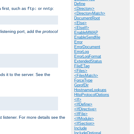
Define
a first, such as
or
:
ftp:
nntp
<Directory>
<DirectoryMatch>
DocumentRoot
<Else>
<ElseIf>
 listening port, add the
protocol
EnableMMAP
EnableSendfile
Error
ErrorDocument
ErrorLog
ErrorLogFormat
ExtendedStatus
FileETag
<Files>
ds it to the server. See the
<FilesMatch>
ForceType
GprofDir
HostnameLookups
HttpProtocolOptions
<If>
<IfDefine>
<IfDirective>
<IfFile>
t listener. For more details see the
<IfModule>
<IfSection>
Include
IncludeOptional