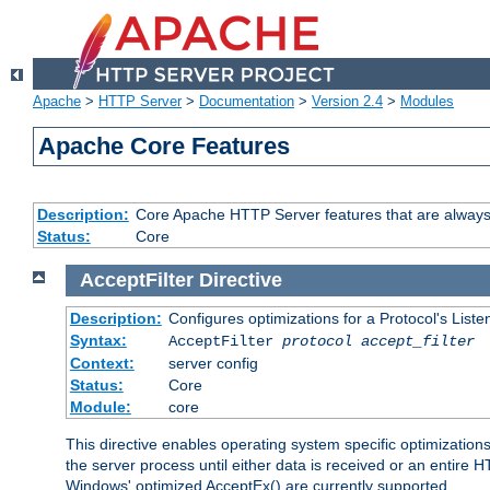
Apache
>
HTTP Server
>
Documentation
>
Version 2.4
>
Modules
Apache Core Features
Description:
Core Apache HTTP Server features that are always
Status:
Core
AcceptFilter
Directive
Description:
Configures optimizations for a Protocol's List
Syntax:
AcceptFilter
protocol
accept_filter
Context:
server config
Status:
Core
Module:
core
This directive enables operating system specific optimizations
the server process until either data is received or an entire
Windows' optimized AcceptEx() are currently supported.