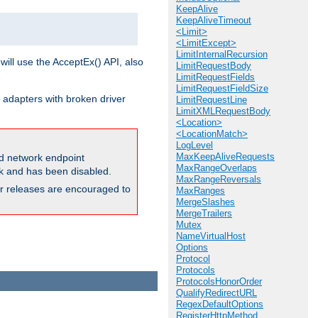
KeepAlive
KeepAliveTimeout
<Limit>
<LimitExcept>
LimitInternalRecursion
will use the AcceptEx() API, also
LimitRequestBody
LimitRequestFields
LimitRequestFieldSize
 adapters with broken driver
LimitRequestLine
LimitXMLRequestBody
<Location>
<LocationMatch>
LogLevel
MaxKeepAliveRequests
and network endpoint
MaxRangeOverlaps
ck and has been disabled.
MaxRangeReversals
ior releases are encouraged to
MaxRanges
MergeSlashes
MergeTrailers
Mutex
NameVirtualHost
Options
Protocol
Protocols
ProtocolsHonorOrder
QualifyRedirectURL
RegexDefaultOptions
RegisterHttpMethod