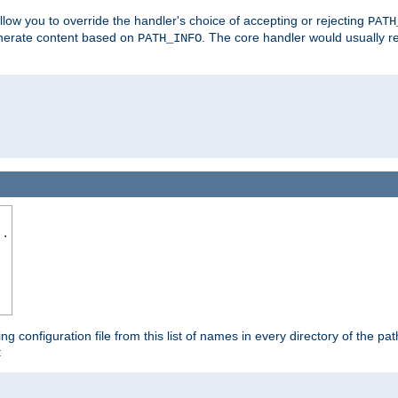
allow you to override the handler's choice of accepting or rejecting
PATH
enerate content based on
. The core handler would usually r
PATH_INFO
..
ing configuration file from this list of names in every directory of the pat
: