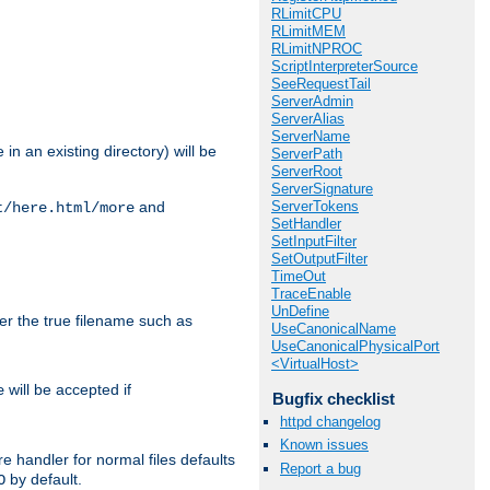
RLimitCPU
RLimitMEM
RLimitNPROC
ScriptInterpreterSource
SeeRequestTail
ServerAdmin
ServerAlias
ServerName
in an existing directory) will be
ServerPath
ServerRoot
ServerSignature
ServerTokens
and
t/here.html/more
SetHandler
SetInputFilter
SetOutputFilter
TimeOut
TraceEnable
UnDefine
ter the true filename such as
UseCanonicalName
UseCanonicalPhysicalPort
<VirtualHost>
will be accepted if
e
Bugfix checklist
httpd changelog
Known issues
e handler for normal files defaults
Report a bug
by default.
O