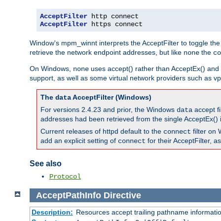
AcceptFilter
AcceptFilter
 https connect
Window's mpm_winnt interprets the AcceptFilter to toggle the
retrieve the network endpoint addresses, but like
the
none
co
On Windows,
uses accept() rather than AcceptEx() and w
none
support, as well as some virtual network providers such as vpn
The
AcceptFilter (Windows)
data
For versions 2.4.23 and prior, the Windows
accept fi
data
addresses had been retrieved from the single AcceptEx() i
Current releases of httpd default to the
filter on 
connect
add an explicit setting of
for their AcceptFilter, 
connect
See also
Protocol
AcceptPathInfo
Directive
Description:
Resources accept trailing pathname informati