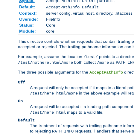
Syntax:
AcceptPathInfo On|Off|Default
Default:
AcceptPathInfo Default
Context:
server config, virtual host, directory, .htaccess
Override:
FileInfo
Status:
Core
Module:
core
This directive controls whether requests that contain trailing p
accepted or rejected. The trailing pathname information can b
For example, assume the location
points to a director
/test/
both collect
as
/test/nothere.html/more
/more
PATH_IN
The three possible arguments for the
direct
AcceptPathInfo
Off
A request will only be accepted if it maps to a literal p
in the above example will r
/test/here.html/more
On
A request will be accepted if a leading path component
maps to a valid file.
/test/here.html
Default
The treatment of requests with trailing pathname infor
to rejecting
requests. Handlers that serve s
PATH_INFO