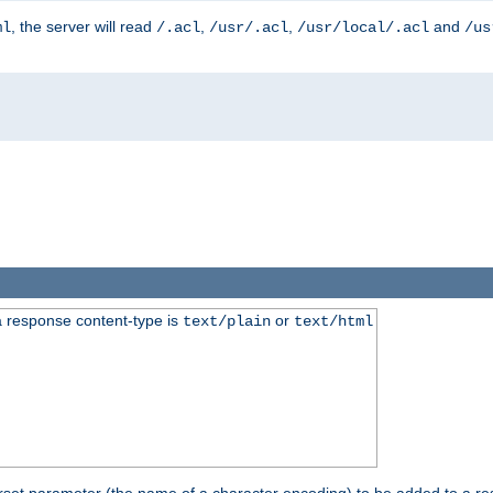
, the server will read
,
,
and
ml
/.acl
/usr/.acl
/usr/local/.acl
/us
 response content-type is
or
text/plain
text/html